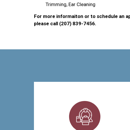
Trimming, Ear Cleaning
For more informaiton or to schedule an a
please call (207) 839-7456.