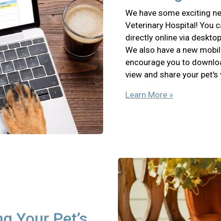
We have some exciting ne
Veterinary Hospital! You 
directly online via deskto
We also have a new mobil
encourage you to download
view and share your pet's
Learn More »
ng Your Pet’s