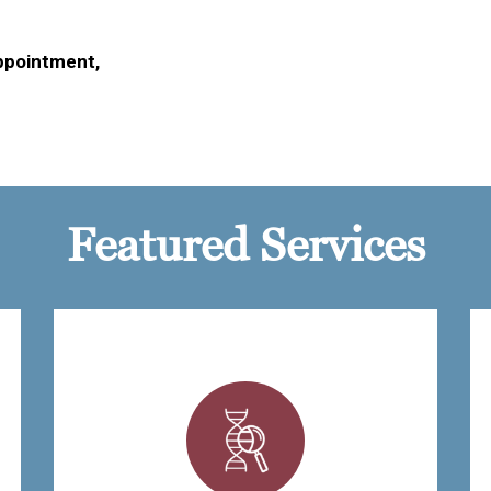
ppointment,
Featured Services