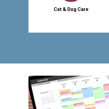
Cat & Dog Care