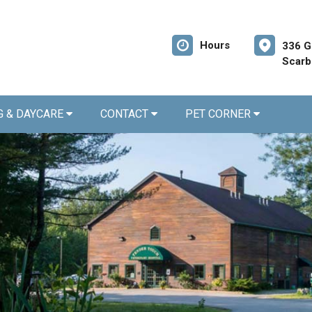
Hours
336 G
Scarb
G & DAYCARE
CONTACT
PET CORNER