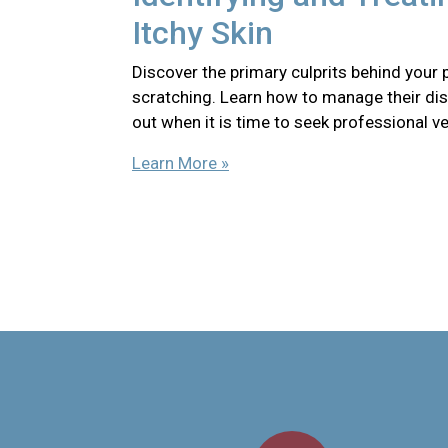
Itchy Skin
Discover the primary culprits behind your 
scratching. Learn how to manage their di
out when it is time to seek professional ve
Learn More »