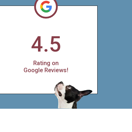
4.5
Rating on
Google Reviews!