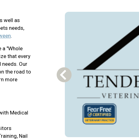
s well as
pets needs,
tween
.
e a "Whole
ze that every
l needs. Our
on the road to
Previous Carousel Slide
arn more
with Medical
itors
raining, Nail