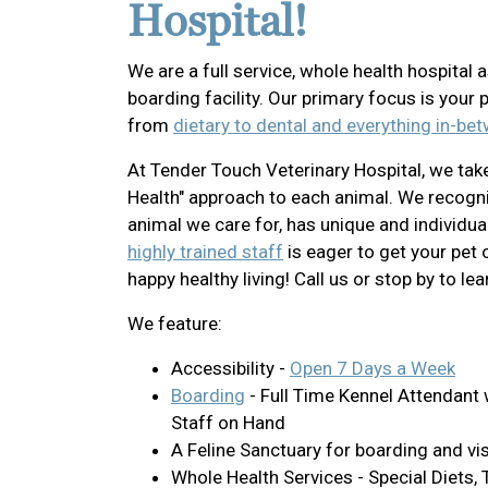
Hospital!
We are a full service, whole health hospital a
boarding facility. Our primary focus is your 
from
dietary to dental and everything in-be
At Tender Touch Veterinary Hospital, we tak
Health" approach to each animal. We recogni
animal we care for, has unique and individua
highly trained staff
is eager to get your pet 
happy healthy living! Call us or stop by to le
We feature:
Accessibility -
Open 7 Days a Week
Boarding
- Full Time Kennel Attendant 
Staff on Hand
A Feline Sanctuary for boarding and vis
Whole Health Services - Special Diets, T