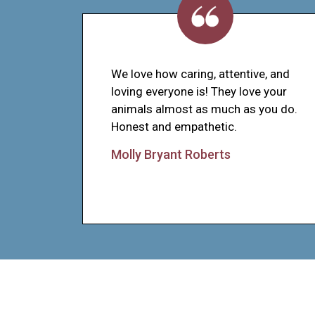
We love how caring, attentive, and
loving everyone is! They love your
animals almost as much as you do.
Honest and empathetic.
Molly Bryant Roberts