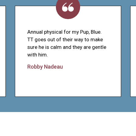
Annual physical for my Pup, Blue.
TT goes out of their way to make
sure he is calm and they are gentle
with him.
Robby Nadeau