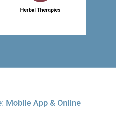
Herbal Therapies
: Mobile App & Online