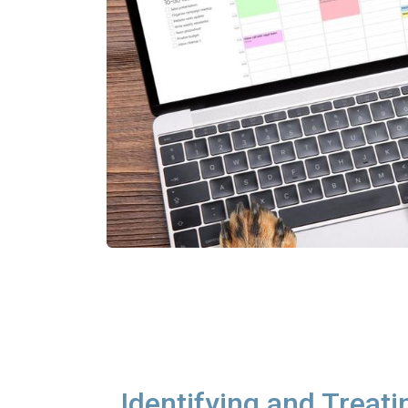
Identifying and Treati