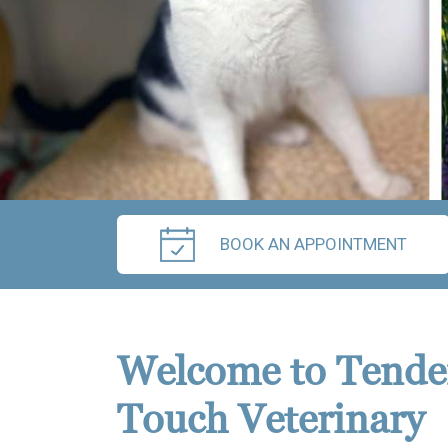
BOOK AN APPOINTMENT
Welcome to Tende
Touch Veterinary