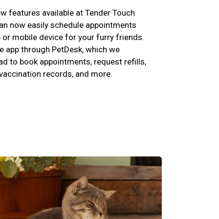
w features available at Tender Touch
can now easily schedule appointments
p or mobile device for your furry friends.
e app through PetDesk, which we
 to book appointments, request refills,
 vaccination records, and more.