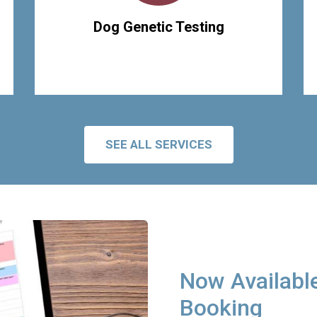
Dog Genetic Testing
SEE ALL SERVICES
Now Available
Booking