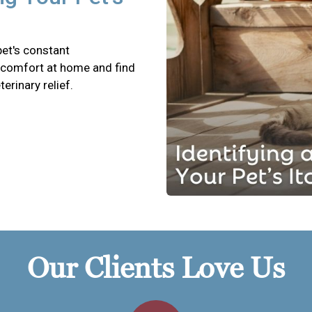
pet's constant
scomfort at home and find
terinary relief.
Our Clients Love Us