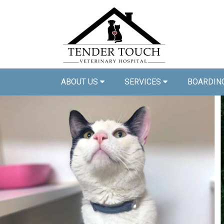
ABOUT US
SERVICES
BOARDIN