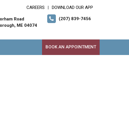
CAREERS
DOWNLOAD OUR APP
|
(207) 839-7456
orham Road
orough, ME 04074
BOOK AN APPOINTMENT