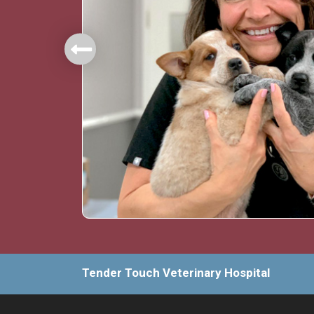
mbers.
Tender Touch Veterinary Hospital