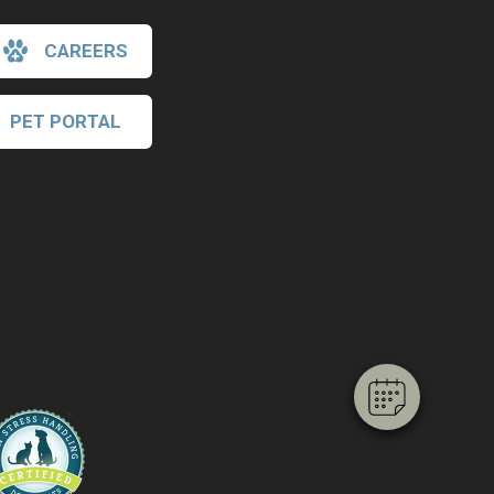
CAREERS
PET PORTAL
×
Hi! Click me to book an appointment
Powered By