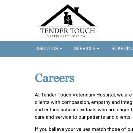
ABOUT US
SERVICES
BOARDIN
Careers
At Tender Touch Veterinary Hospital, we are
clients with compassion, empathy and integr
and enthusiastic individuals who are eager t
care and service to our patients and clients.
If you believe your values match those of ou