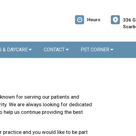
Hours
336 G
Scarb
G & DAYCARE
CONTACT
PET CORNER
 known for serving our patients and
ity. We are always looking for dedicated
o help us continue providing the best
r practice and you would like to be part