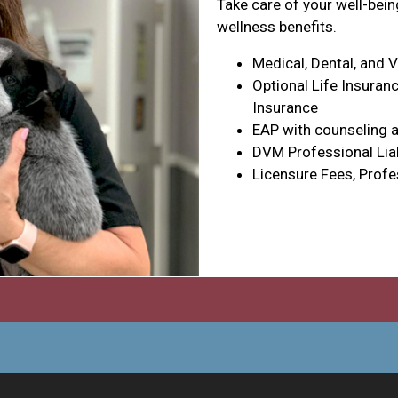
Take care of your well-bei
wellness benefits.
Medical, Dental, and 
Optional Life Insuranc
Insurance
EAP with counseling a
DVM Professional Liab
Licensure Fees, Profe