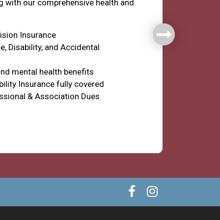
ng with our comprehensive health and
Vision Insurance
e, Disability, and Accidental
nd mental health benefits
ility Insurance fully covered
ssional & Association Dues