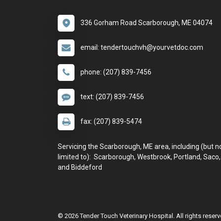
336 Gorham Road Scarborough, ME 04074
email: tendertouchvh@yourvetdoc.com
phone: (207) 839-7456
text: (207) 839-7456
fax: (207) 839-5474
Servicing the Scarborough, ME area, including (but n
limited to): Scarborough, Westbrook, Portland, Saco,
and Biddeford
© 2026 Tender Touch Veterinary Hospital. All rights reserv