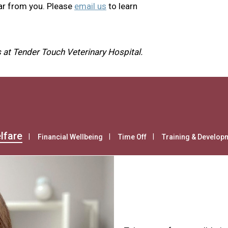
ar from you. Please
email us
to learn
 at Tender Touch Veterinary Hospital.
lfare
Financial Wellbeing
Time Off
Training & Develop
Health & Wel