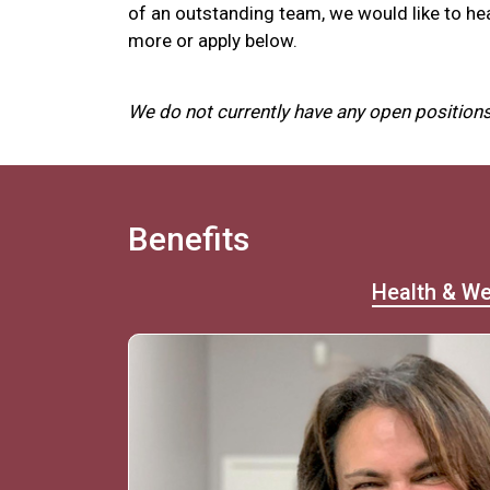
of an outstanding team, we would like to he
more or apply below.
We do not currently have any open positions
Benefits
Health & We