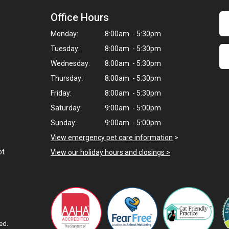
Office Hours
Monday:
8:00am - 5:30pm
Tuesday:
8:00am - 5:30pm
Wednesday:
8:00am - 5:30pm
Thursday:
8:00am - 5:30pm
Friday:
8:00am - 5:30pm
Saturday:
9:00am - 5:00pm
Sunday:
9:00am - 5:00pm
View emergency pet care information
>
ot
View our holiday hours and closings >
ed.