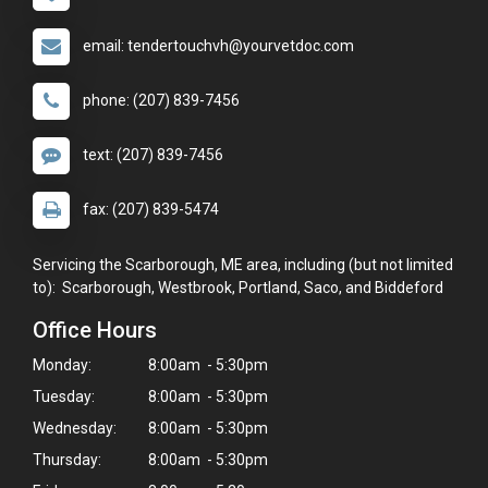
email: tendertouchvh@yourvetdoc.com
phone: (207) 839-7456
text: (207) 839-7456
fax: (207) 839-5474
Servicing the Scarborough, ME area, including (but not limited
to): Scarborough, Westbrook, Portland, Saco, and Biddeford
Office Hours
Monday:
8:00am - 5:30pm
Tuesday:
8:00am - 5:30pm
Wednesday:
8:00am - 5:30pm
Thursday:
8:00am - 5:30pm