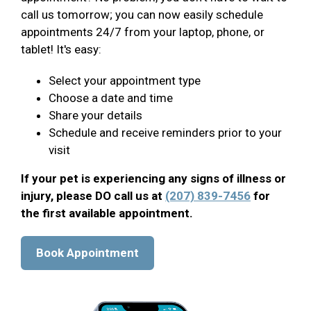
call us tomorrow; you can now easily schedule
appointments 24/7 from your laptop, phone, or
tablet! It's easy:
Select your appointment type
Choose a date and time
Share your details
Schedule and receive reminders prior to your
visit
If your pet is experiencing any signs of illness or
injury, please DO call us at
(207) 839-7456
for
the first available appointment.
Book Appointment