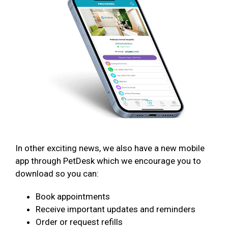
In other exciting news, we also have a new mobile
app through PetDesk which we encourage you to
download so you can:
Book appointments
Receive important updates and reminders
Order or request refills