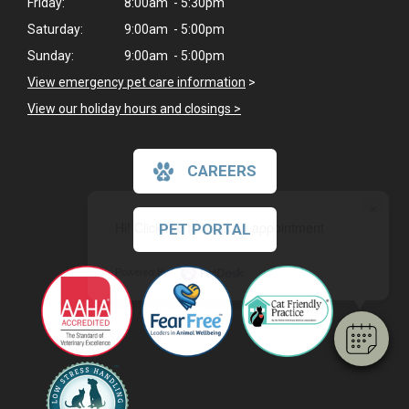
Friday:
8:00am - 5:30pm
Saturday:
9:00am - 5:00pm
Sunday:
9:00am - 5:00pm
View emergency pet care information
>
View our holiday hours and closings >
CAREERS
×
Hi! Click me to book an appointment
PET PORTAL
Powered By