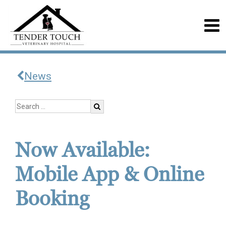
News
Now Available:
Mobile App & Online
Booking