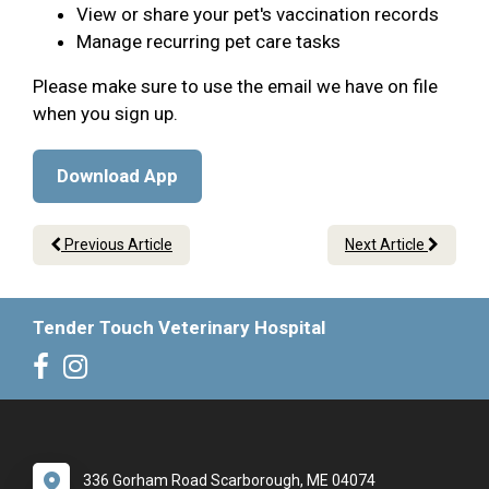
View or share your pet's vaccination records
Manage recurring pet care tasks
Please make sure to use the email we have on file
when you sign up.
Download App
Previous Article
Next Article
Tender Touch Veterinary Hospital
336 Gorham Road Scarborough, ME 04074