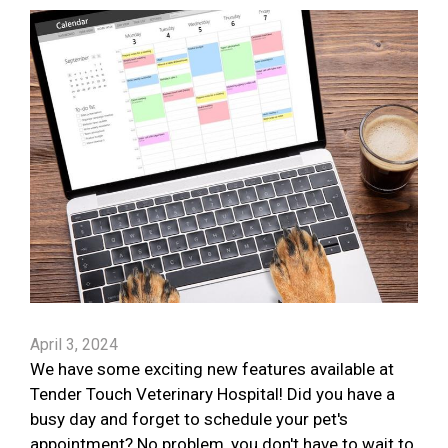
April 3, 2024
We have some exciting new features available at
Tender Touch Veterinary Hospital! Did you have a
busy day and forget to schedule your pet's
appointment? No problem, you don't have to wait to