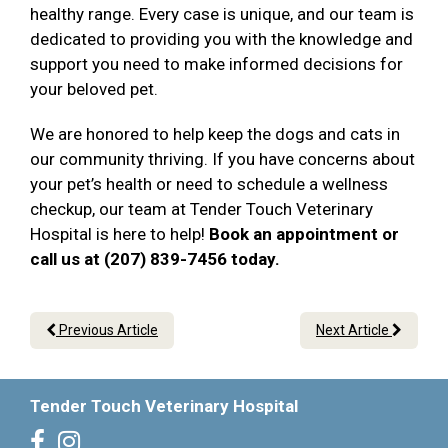
healthy range. Every case is unique, and our team is
dedicated to providing you with the knowledge and
support you need to make informed decisions for
your beloved pet.
We are honored to help keep the dogs and cats in
our community thriving. If you have concerns about
your pet’s health or need to schedule a wellness
checkup, our team at Tender Touch Veterinary
Hospital is here to help!
Book an appointment or
call us at (207) 839-7456 today.
Previous Article
Next Article
Tender Touch Veterinary Hospital