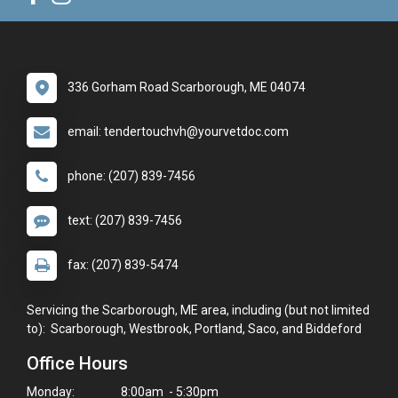
336 Gorham Road Scarborough, ME 04074
email: tendertouchvh@yourvetdoc.com
phone: (207) 839-7456
text: (207) 839-7456
fax: (207) 839-5474
Servicing the Scarborough, ME area, including (but not limited
to): Scarborough, Westbrook, Portland, Saco, and Biddeford
Office Hours
Monday:
8:00am - 5:30pm