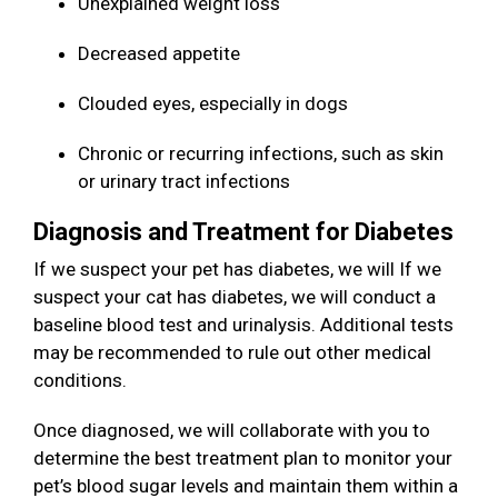
Unexplained weight loss
Decreased appetite
Clouded eyes, especially in dogs
Chronic or recurring infections, such as skin
or urinary tract infections
Diagnosis and Treatment for Diabetes
If we suspect your pet has diabetes, we will If we
suspect your cat has diabetes, we will conduct a
baseline blood test and urinalysis. Additional tests
may be recommended to rule out other medical
conditions.
Once diagnosed, we will collaborate with you to
determine the best treatment plan to monitor your
pet’s blood sugar levels and maintain them within a