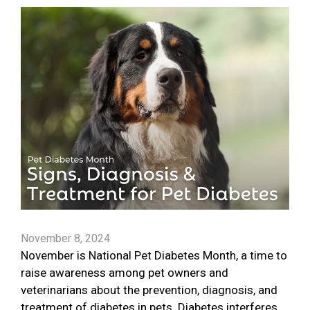
November 8, 2024
November is National Pet Diabetes Month, a time to
raise awareness among pet owners and
veterinarians about the prevention, diagnosis, and
treatment of diabetes in pets. Diabetes interferes