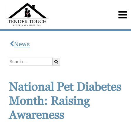
News
National Pet Diabetes
Month: Raising
Awareness