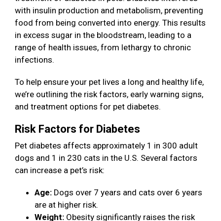
with insulin production and metabolism, preventing
food from being converted into energy. This results
in excess sugar in the bloodstream, leading to a
range of health issues, from lethargy to chronic
infections.
To help ensure your pet lives a long and healthy life,
we’re outlining the risk factors, early warning signs,
and treatment options for pet diabetes.
Risk Factors for Diabetes
Pet diabetes affects approximately 1 in 300 adult
dogs and 1 in 230 cats in the U.S. Several factors
can increase a pet’s risk:
Age:
Dogs over 7 years and cats over 6 years
are at higher risk.
Weight:
Obesity significantly raises the risk