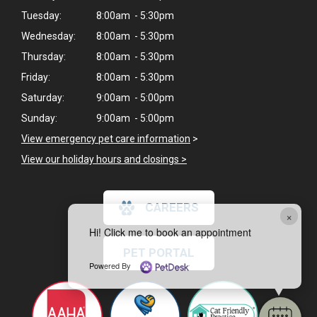
Tuesday:
8:00am - 5:30pm
Wednesday:
8:00am - 5:30pm
Thursday:
8:00am - 5:30pm
Friday:
8:00am - 5:30pm
Saturday:
9:00am - 5:00pm
Sunday:
9:00am - 5:00pm
View emergency pet care information
>
View our holiday hours and closings >
CAREERS
×
Hi! Click me to book an appointment
PET PORTAL
Powered By