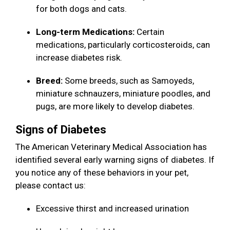
for both dogs and cats.
Long-term Medications:
Certain
medications, particularly corticosteroids, can
increase diabetes risk.
Breed:
Some breeds, such as Samoyeds,
miniature schnauzers, miniature poodles, and
pugs, are more likely to develop diabetes.
Signs of Diabetes
The American Veterinary Medical Association has
identified several early warning signs of diabetes. If
you notice any of these behaviors in your pet,
please contact us:
Excessive thirst and increased urination