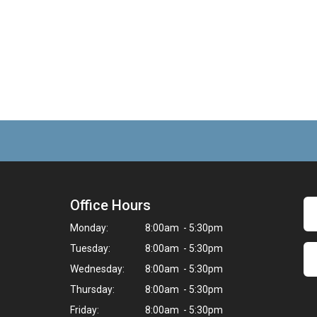
Office Hours
Monday:
8:00am - 5:30pm
Tuesday:
8:00am - 5:30pm
Wednesday:
8:00am - 5:30pm
Thursday:
8:00am - 5:30pm
Friday:
8:00am - 5:30pm