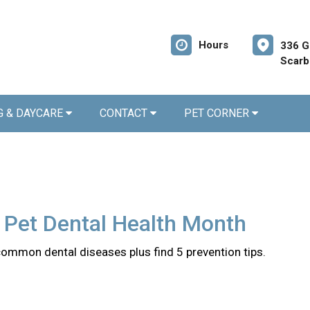
Hours
336 G
Scarb
G & DAYCARE
CONTACT
PET CORNER
 Pet Dental Health Month
common dental diseases plus find 5 prevention tips.