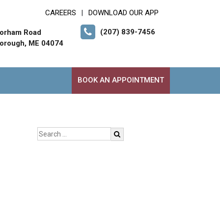
CAREERS
DOWNLOAD OUR APP
|
(207) 839-7456
orham Road
orough, ME 04074
BOOK AN APPOINTMENT