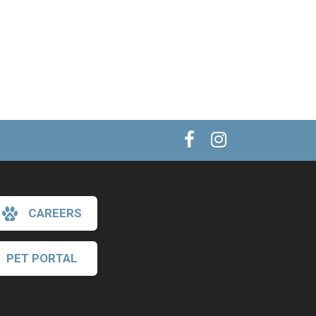
CAREERS
PET PORTAL