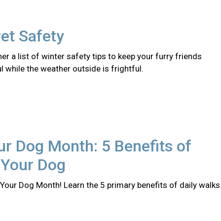
et Safety
er a list of winter safety tips to keep your furry friends
l while the weather outside is frightful.
r Dog Month: 5 Benefits of
 Your Dog
Your Dog Month! Learn the 5 primary benefits of daily walks