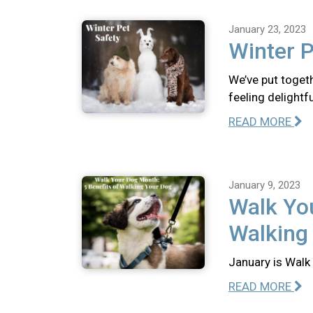
January 23, 2023
Winter P
We’ve put togeth
feeling delightfu
READ MORE
January 9, 2023
Walk You
Walking
January is Walk 
READ MORE