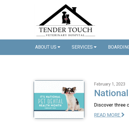
ABOUT US
SERVICES
BOARDIN
February 1, 2023
National
Discover three 
READ MORE