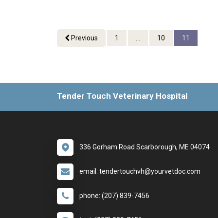
Previous
1
...
10
11
Tender Touch Veterinary Hospital
336 Gorham Road Scarborough, ME 04074
email: tendertouchvh@yourvetdoc.com
phone: (207) 839-7456