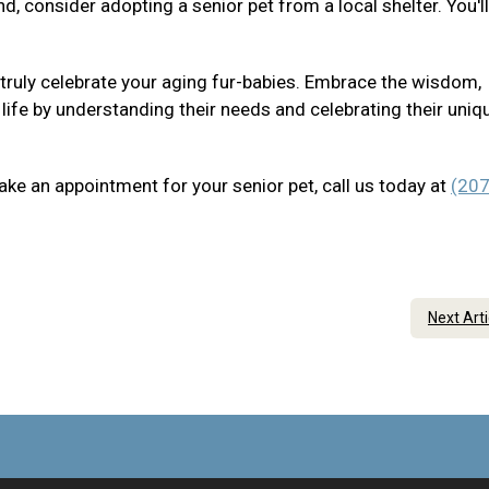
nd, consider adopting a senior pet from a local shelter. You'l
 truly celebrate your aging fur-babies. Embrace the wisdom,
 life by understanding their needs and celebrating their uniq
ake an appointment for your senior pet, call us today at
(207
Next Art