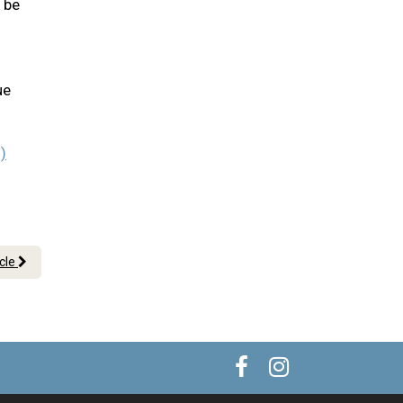
l be
ue
)
icle