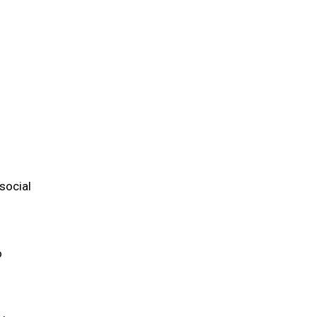
m
social
o