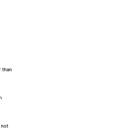
r than
h
 not