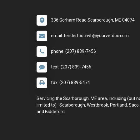
336 Gorham Road Scarborough, ME 04074
email: tendertouchvh@yourvetdoc.com
phone: (207) 839-7456
text: (207) 839-7456
fax: (207) 839-5474
Servicing the Scarborough, ME area, including (but n
limited to): Scarborough, Westbrook, Portland, Saco,
and Biddeford