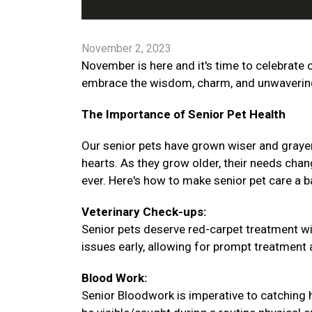
November 2, 2023
November is here and it's time to celebrate o
embrace the wisdom, charm, and unwavering 
The Importance of Senior Pet Health
Our senior pets have grown wiser and graye
hearts. As they grow older, their needs chang
ever. Here's how to make senior pet care a 
Veterinary Check-ups:
Senior pets deserve red-carpet treatment wi
issues early, allowing for prompt treatment an
Blood Work:
Senior Bloodwork is imperative to catching 