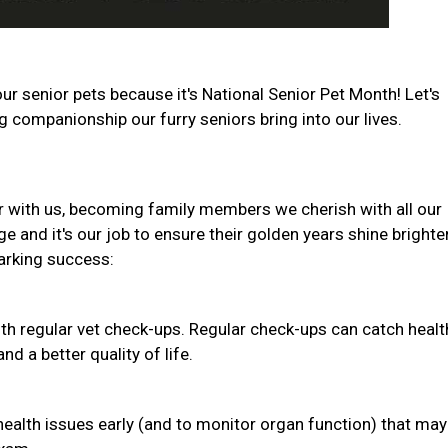
ur senior pets because it's National Senior Pet Month! Let's
companionship our furry seniors bring into our lives.
r with us, becoming family members we cherish with all our
e and it's our job to ensure their golden years shine brighte
barking success:
th regular vet check-ups. Regular check-ups can catch healt
d a better quality of life.
health issues early (and to monitor organ function) that may