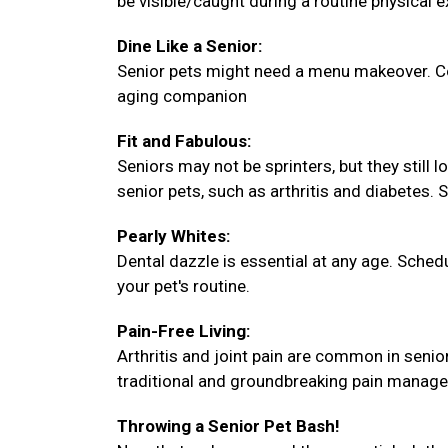
be visible/caught during a routine physical 
Dine Like a Senior:
Senior pets might need a menu makeover. Con
aging companion
Fit and Fabulous:
Seniors may not be sprinters, but they still 
senior pets, such as arthritis and diabetes. 
Pearly Whites:
Dental dazzle is essential at any age. Sche
your pet's routine.
Pain-Free Living:
Arthritis and joint pain are common in senio
traditional and groundbreaking pain manag
Throwing a Senior Pet Bash!