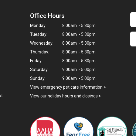
Office Hours
Monday:
8:00am - 5:30pm
Tuesday:
8:00am - 5:30pm
Wednesday:
8:00am - 5:30pm
Thursday:
8:00am - 5:30pm
Friday:
8:00am - 5:30pm
Saturday:
9:00am - 5:00pm
Sunday:
9:00am - 5:00pm
View emergency pet care information
>
ot
View our holiday hours and closings >