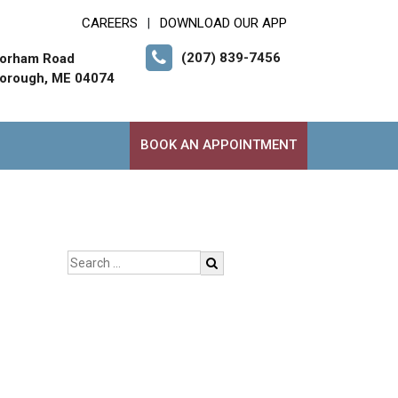
CAREERS
DOWNLOAD OUR APP
|
(207) 839-7456
orham Road
orough, ME 04074
BOOK AN APPOINTMENT