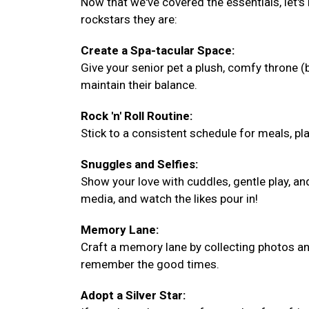
Now that we've covered the essentials, let's
rockstars they are:
Create a Spa-tacular Space:
Give your senior pet a plush, comfy throne 
maintain their balance.
Rock 'n' Roll Routine:
Stick to a consistent schedule for meals, play
Snuggles and Selfies:
Show your love with cuddles, gentle play, a
media, and watch the likes pour in!
Memory Lane:
Craft a memory lane by collecting photos and
remember the good times.
Adopt a Silver Star: