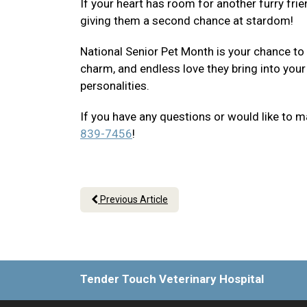
If your heart has room for another furry frie
giving them a second chance at stardom!
National Senior Pet Month is your chance to
charm, and endless love they bring into your
personalities.
If you have any questions or would like to m
839-7456
!
Previous Article
Tender Touch Veterinary Hospital