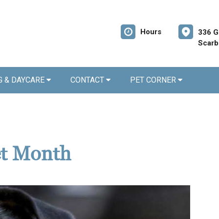
Hours
336 G
Scarb
G & DAYCARE
CONTACT
PET CORNER
et Month