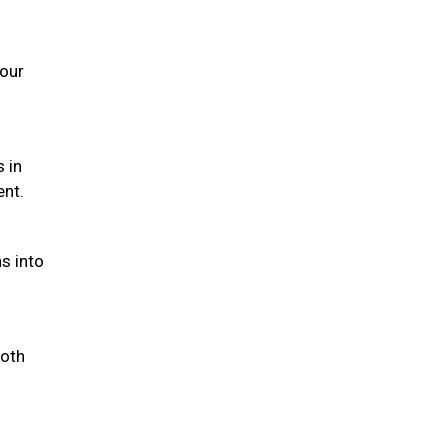
your
s in
ent.
s into
both