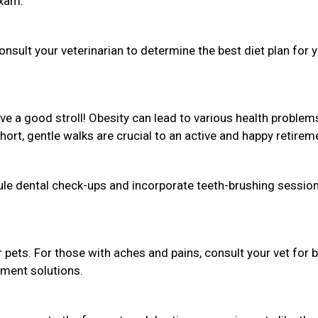
exam.
sult your veterinarian to determine the best diet plan for 
love a good stroll! Obesity can lead to various health problem
Short, gentle walks are crucial to an active and happy retirem
dule dental check-ups and incorporate teeth-brushing session
r pets. For those with aches and pains, consult your vet for 
ement solutions.