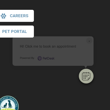
CAREERS
PET PORTAL
×
Hi! Click me to book an appointment
Powered By