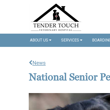
ABOUT US
SERVICES
BOARDIN
News
National Senior P