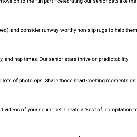
 move on to the fun part—celebrating our senior pets like the
(bed), and consider runway-worthy non-slip rugs to help the
, and nap times. Our senior stars thrive on predictability!
nd lots of photo ops. Share those heart-melting moments on 
 videos of your senior pet. Create a 'Best of' compilation t